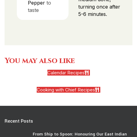
Pepper
to
turning once after
taste
5-6 minutes.
You may also like
Calendar Recipes
Cooking with Chief Recipes
Recent Posts
From Ship to Spoon: Honouring Our East Indian