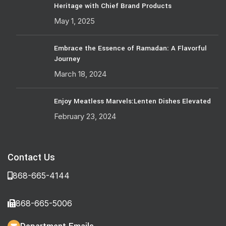
Heritage with Chief Brand Products
May 1, 2025
Embrace the Essence of Ramadan: A Flavorful
Journey
March 18, 2024
Enjoy Meatless Marvels:Lenten Dishes Elevated
February 23, 2024
Contact Us
868-665-4144
868-665-5006