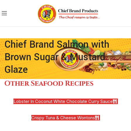
Chief Brand Salmon with
Brown Sugar & Mustard
Glaze
Other Seafood Recipes
Lobster In Coconut White Chocolate Curry Sauce
Crispy Tuna & Cheese Wontons