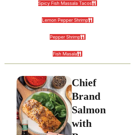
Spicy Fish Massala Tacos
Lemon Pepper Shrimp
Pepper Shrimp
Fish Masala
Chief
Brand
Salmon
with