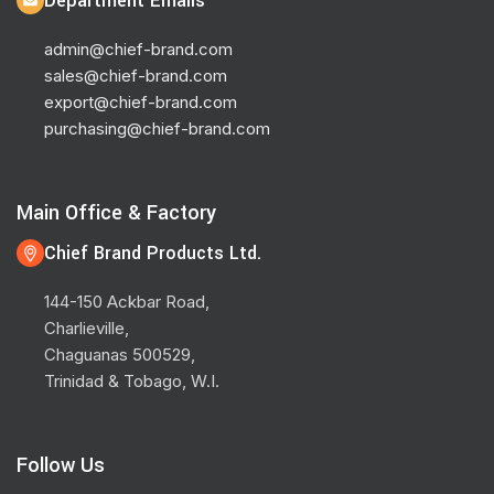
Department Emails
admin@chief-brand.com
sales@chief-brand.com
export@chief-brand.com
purchasing@chief-brand.com
Main Office & Factory
Chief Brand Products Ltd.
144-150 Ackbar Road,
Charlieville,
Chaguanas 500529,
Trinidad & Tobago, W.I.
Follow Us