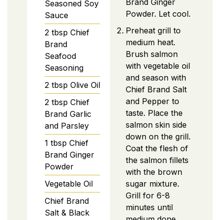
Brand Ginger
Seasoned Soy
Powder. Let cool.
Sauce
Preheat grill to
2
tbsp
Chief
medium heat.
Brand
Brush salmon
Seafood
with vegetable oil
Seasoning
and season with
2
tbsp
Olive Oil
Chief Brand Salt
and Pepper to
2
tbsp
Chief
taste. Place the
Brand Garlic
salmon skin side
and Parsley
down on the grill.
1
tbsp
Chief
Coat the flesh of
Brand Ginger
the salmon fillets
Powder
with the brown
Vegetable Oil
sugar mixture.
Grill for 6-8
Chief Brand
minutes until
Salt & Black
medium done,