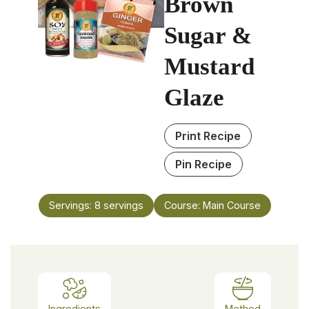
Brown
Sugar &
Mustard
Glaze
Print Recipe
Pin Recipe
Servings:
8
servings
Course:
Main Course
Ingredients
Method