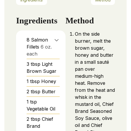
Ingredients
Method
On the side
8
Salmon
burner, melt the
Fillets
6 oz.
brown sugar,
each
honey and butter
in a small sauté
3
tbsp
Light
pan over
Brown Sugar
medium-high
1
tbsp
Honey
heat. Remove
from the heat and
2
tbsp
Butter
whisk in the
1
tsp
mustard oil, Chief
Vegetable Oil
Brand Seasoned
Soy Sauce, olive
2
tbsp
Chief
oil and Chief
Brand