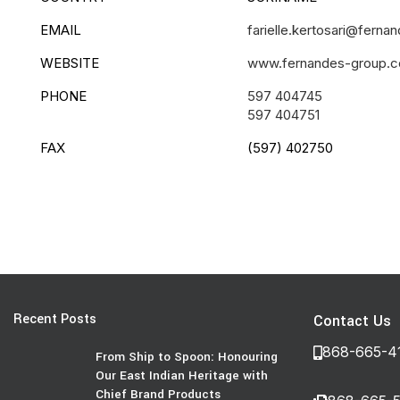
EMAIL
farielle.kertosari@fernan
WEBSITE
www.fernandes-group.
PHONE
597 404745
597 404751
FAX
(597) 402750
Recent Posts
Contact Us
868-665-4
From Ship to Spoon: Honouring
Our East Indian Heritage with
Chief Brand Products