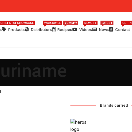
 CHIEF STORY
SHOWCASE
WORLDWIDE
YUMMY!
NEWEST
LATEST
GET-I
s
Products
Distributors
Recipes
Videos
News
Contact
Suriname
N
Brands carried