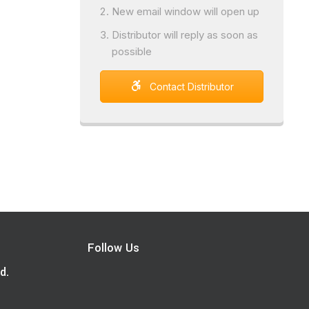
New email window will open up
Distributor will reply as soon as
possible
Contact Distributor
Follow Us
d.