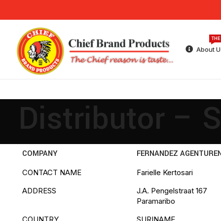
THE
About U
Distributor – 
COMPANY
FERNANDEZ AGENTURE
CONTACT NAME
Farielle Kertosari
ADDRESS
J.A. Pengelstraat 167
Paramaribo
COUNTRY
SURINAME