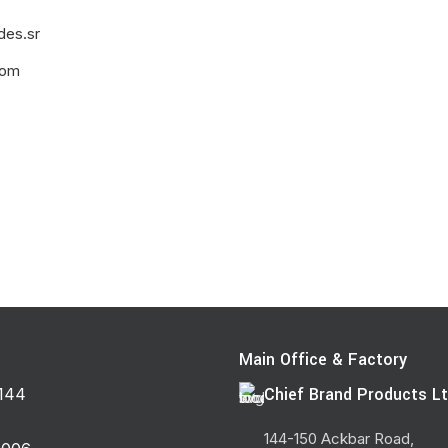
des.sr
com
Main Office & Factory
Chief Brand Products Lt
144
144-150 Ackbar Road,