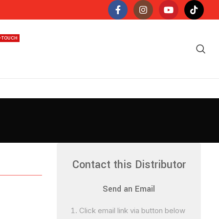
N-TOUCH
Contact this Distributor
Send an Email
Click email link via button below