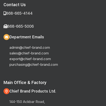
Contact Us
868-665-4144
868-665-5006
Department Emails
admin@chief-brand.com
sales@chief-brand.com
export@chief-brand.com
purchasing@chief-brand.com
Main Office & Factory
Chief Brand Products Ltd.
144-150 Ackbar Road,