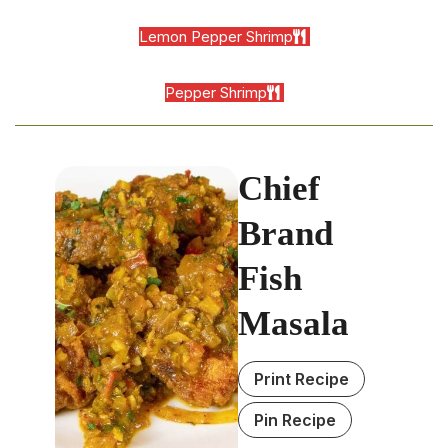
Lemon Pepper Shrimp
Pepper Shrimp
Chief
Brand
Fish
Masala
Print Recipe
Pin Recipe