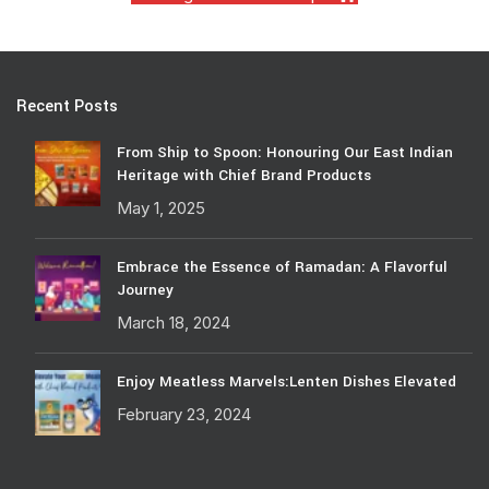
Recent Posts
From Ship to Spoon: Honouring Our East Indian
Heritage with Chief Brand Products
May 1, 2025
Embrace the Essence of Ramadan: A Flavorful
Journey
March 18, 2024
Enjoy Meatless Marvels:Lenten Dishes Elevated
February 23, 2024