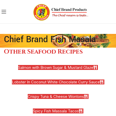
Chief Brand Fish Masala
Other Seafood Recipes
Salmon with Brown Sugar & Mustard Glaze
Lobster In Coconut White Chocolate Curry Sauce
Crispy Tuna & Cheese Wontons
Spicy Fish Massala Tacos