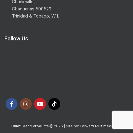
Charlieville,
Chaguanas 500529,
Trinidad & Tobago, W.I.
Follow Us
Chief Brand Products
2026 | Site by:
Forward Multimedia Ltd.