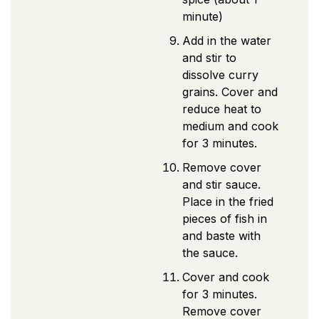
minute)
Add in the water
and stir to
dissolve curry
grains. Cover and
reduce heat to
medium and cook
for 3 minutes.
Remove cover
and stir sauce.
Place in the fried
pieces of fish in
and baste with
the sauce.
Cover and cook
for 3 minutes.
Remove cover