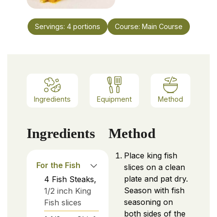
Servings:
4
portions
Course:
Main Course
Ingredients
Equipment
Method
Ingredients
Method
Place king fish
For the Fish
slices on a clean
plate and pat dry.
4
Fish Steaks,
Season with fish
1/2 inch King
seasoning on
Fish slices
both sides of the