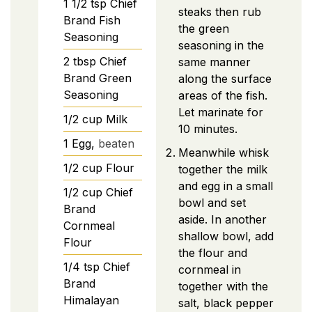
1 1/2
tsp
Chief
steaks then rub
Brand Fish
the green
Seasoning
seasoning in the
2
tbsp
Chief
same manner
Brand Green
along the surface
Seasoning
areas of the fish.
Let marinate for
1/2
cup
Milk
10 minutes.
1
Egg,
beaten
Meanwhile whisk
1/2
cup
Flour
together the milk
and egg in a small
1/2
cup
Chief
bowl and set
Brand
aside. In another
Cornmeal
shallow bowl, add
Flour
the flour and
1/4
tsp
Chief
cornmeal in
Brand
together with the
Himalayan
salt, black pepper