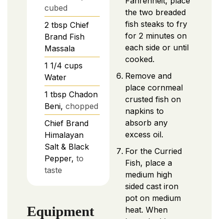
Fahrenheit, place
cubed
the two breaded
fish steaks to fry
2
tbsp
Chief
for 2 minutes on
Brand Fish
each side or until
Massala
cooked.
1 1/4
cups
Remove and
Water
place cornmeal
1
tbsp
Chadon
crusted fish on
Beni,
chopped
napkins to
absorb any
Chief Brand
excess oil.
Himalayan
Salt & Black
For the Curried
Pepper,
to
Fish, place a
taste
medium high
sided cast iron
pot on medium
Equipment
heat. When