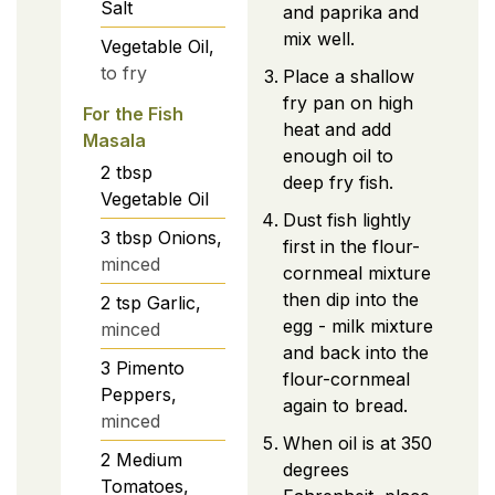
Salt
and paprika and
mix well.
Vegetable Oil,
to fry
Place a shallow
fry pan on high
For the Fish
heat and add
Masala
enough oil to
2
tbsp
deep fry fish.
Vegetable Oil
Dust fish lightly
3
tbsp
Onions,
first in the flour-
minced
cornmeal mixture
then dip into the
2
tsp
Garlic,
egg - milk mixture
minced
and back into the
3
Pimento
flour-cornmeal
Peppers,
again to bread.
minced
When oil is at 350
2
Medium
degrees
Tomatoes,