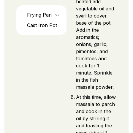
heated add
vegetable oil and
Frying Pan
swirl to cover
base of the pot.
Cast Iron Pot
Add in the
aromatics;
onions, garlic,
pimentos, and
tomatoes and
cook for 1
minute. Sprinkle
in the fish
massala powder.
At this time, allow
massala to parch
and cook in the
oil by stirring it
and toasting the
spice (about 1