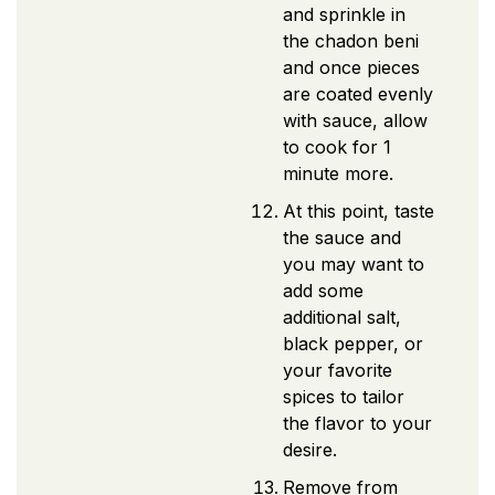
and sprinkle in
the chadon beni
and once pieces
are coated evenly
with sauce, allow
to cook for 1
minute more.
At this point, taste
the sauce and
you may want to
add some
additional salt,
black pepper, or
your favorite
spices to tailor
the flavor to your
desire.
Remove from