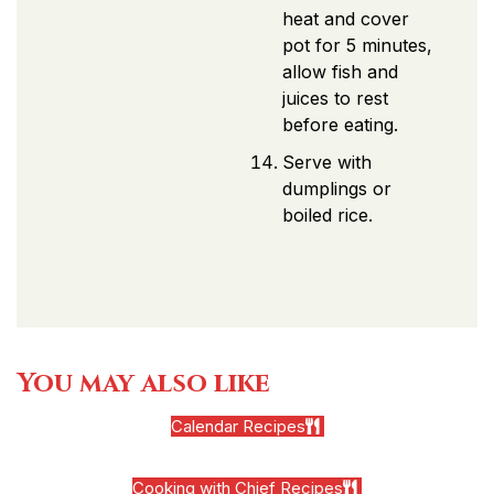
heat and cover
pot for 5 minutes,
allow fish and
juices to rest
before eating.
Serve with
dumplings or
boiled rice.
You may also like
Calendar Recipes
Cooking with Chief Recipes