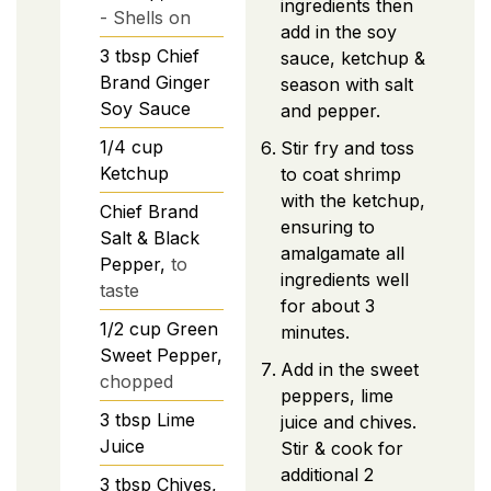
ingredients then
- Shells on
add in the soy
3
tbsp
Chief
sauce, ketchup &
Brand Ginger
season with salt
Soy Sauce
and pepper.
1/4
cup
Stir fry and toss
Ketchup
to coat shrimp
with the ketchup,
Chief Brand
ensuring to
Salt & Black
amalgamate all
Pepper,
to
ingredients well
taste
for about 3
1/2
cup
Green
minutes.
Sweet Pepper,
Add in the sweet
chopped
peppers, lime
3
tbsp
Lime
juice and chives.
Juice
Stir & cook for
additional 2
3
tbsp
Chives,