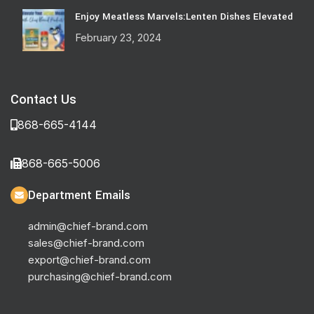
Enjoy Meatless Marvels:Lenten Dishes Elevated
February 23, 2024
Contact Us
868-665-4144
868-665-5006
Department Emails
admin@chief-brand.com
sales@chief-brand.com
export@chief-brand.com
purchasing@chief-brand.com