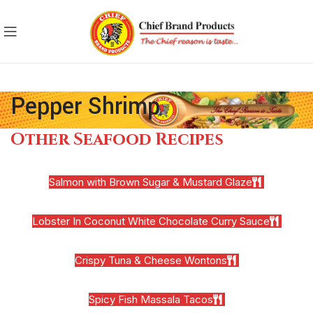
Pepper Shrimp
Other Seafood Recipes
Salmon with Brown Sugar & Mustard Glaze
Lobster In Coconut White Chocolate Curry Sauce
Crispy Tuna & Cheese Wontons
Spicy Fish Massala Tacos