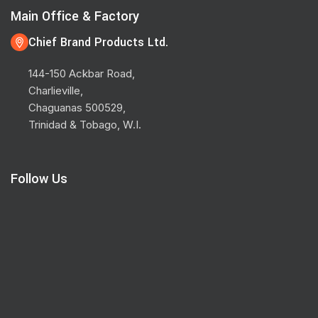
Main Office & Factory
Chief Brand Products Ltd.
144-150 Ackbar Road,
Charlieville,
Chaguanas 500529,
Trinidad & Tobago, W.I.
Follow Us