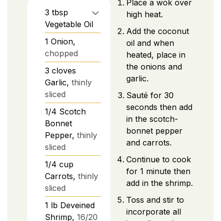
Place a wok over
3
tbsp
high heat.
Vegetable Oil
Add the coconut
1
Onion,
oil and when
chopped
heated, place in
the onions and
3
cloves
garlic.
Garlic,
thinly
sliced
Sauté for 30
seconds then add
1/4
Scotch
in the scotch-
Bonnet
bonnet pepper
Pepper,
thinly
and carrots.
sliced
Continue to cook
1/4
cup
for 1 minute then
Carrots,
thinly
add in the shrimp.
sliced
Toss and stir to
1
lb
Deveined
incorporate all
Shrimp,
16/20