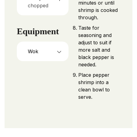
minutes or until
chopped
shrimp is cooked
through.
Taste for
Equipment
seasoning and
adjust to suit if
more salt and
Wok
black pepper is
needed.
Place pepper
shrimp into a
clean bowl to
serve.