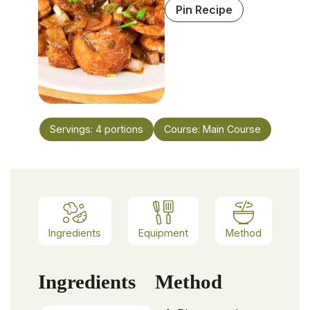
Pin Recipe
Servings:
4
portions
Course:
Main Course
Ingredients
Equipment
Method
Ingredients
Method