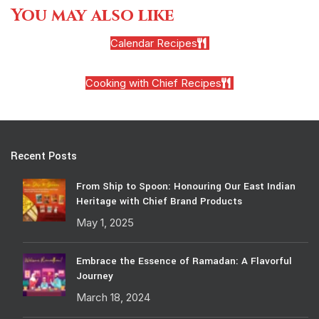
You may also like
Calendar Recipes
Cooking with Chief Recipes
Recent Posts
From Ship to Spoon: Honouring Our East Indian
Heritage with Chief Brand Products
May 1, 2025
Embrace the Essence of Ramadan: A Flavorful
Journey
March 18, 2024