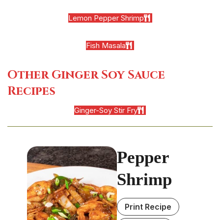
Lemon Pepper Shrimp
Fish Masala
Other Ginger Soy Sauce
Recipes
Ginger-Soy Stir Fry
Pepper
Shrimp
Print Recipe