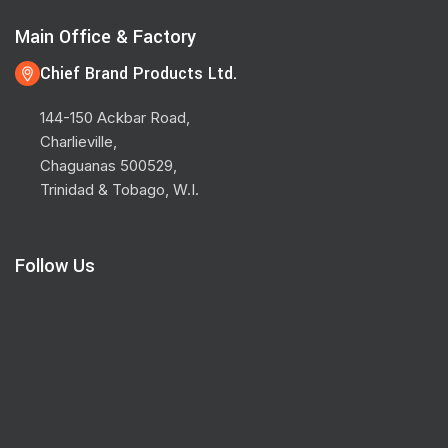
Main Office & Factory
Chief Brand Products Ltd.
144-150 Ackbar Road,
Charlieville,
Chaguanas 500529,
Trinidad & Tobago, W.I.
Follow Us