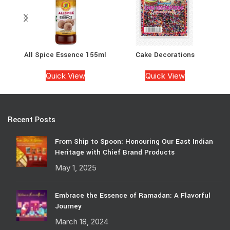
All Spice Essence 155ml
Cake Decorations
Ca
Quick View
Quick View
Recent Posts
From Ship to Spoon: Honouring Our East Indian
Heritage with Chief Brand Products
May 1, 2025
Embrace the Essence of Ramadan: A Flavorful
Journey
March 18, 2024