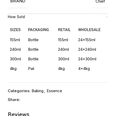
BRAND
Chief
How Sold
SIZES
PACKAGING
RETAIL
WHOLESALE
155ml
Bottle
155ml
24x155ml
240ml
Bottle
240ml
24x240ml
300ml
Bottle
300ml
24x300ml
4kg
Pail
4kg
4x4kg
Categories:
Baking
,
Essence
Share:
Reviews