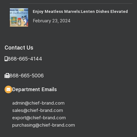
Enjoy Meatless Marvels:Lenten Dishes Elevated
February 23, 2024
Contact Us
868-665-4144
868-665-5006
Department Emails
admin@chief-brand.com
sales@chief-brand.com
export@chief-brand.com
purchasing@chief-brand.com