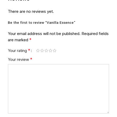
There are no reviews yet.
Be the first to review “Vanilla Essence”
Your email address will not be published.
Required fields
*
are marked
*
Your rating
*
Your review