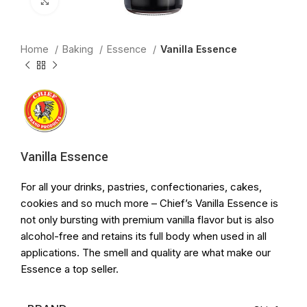
Click to enlarge
Home
Baking
Essence
Vanilla Essence
Vanilla Essence
For all your drinks, pastries, confectionaries, cakes,
cookies and so much more – Chief’s Vanilla Essence is
not only bursting with premium vanilla flavor but is also
alcohol-free and retains its full body when used in all
applications. The smell and quality are what make our
Essence a top seller.