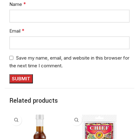
*
Name
*
Email
Save my name, email, and website in this browser for
the next time I comment.
Related products