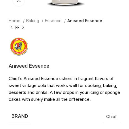
Click to enlarge
Home
Baking
Essence
Aniseed Essence
Aniseed Essence
Chief’s Aniseed Essence ushers in fragrant flavors of
sweet vintage cola that works well for cooking, baking,
desserts and drinks. A few drops in your icing or sponge
cakes with surely make all the difference.
BRAND
Chief