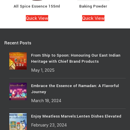
All Spice Essence 155ml
Baking Powder
Quick View
Quick View
Recent Posts
From Ship to Spoon: Honouring Our East Indian
Heritage with Chief Brand Products
May 1, 2025
Embrace the Essence of Ramadan: A Flavorful
Journey
March 18, 2024
Enjoy Meatless Marvels:Lenten Dishes Elevated
February 23, 2024