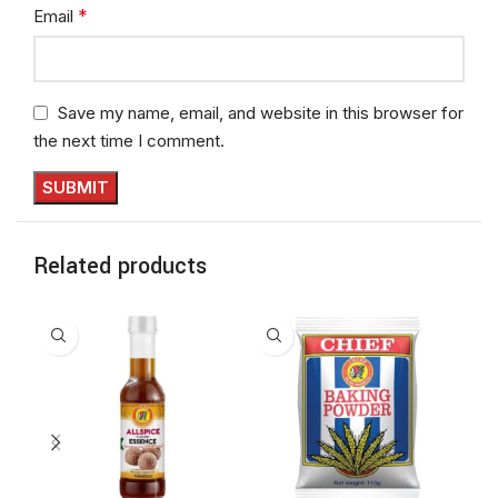
*
Email
Save my name, email, and website in this browser for
the next time I comment.
Related products
NE