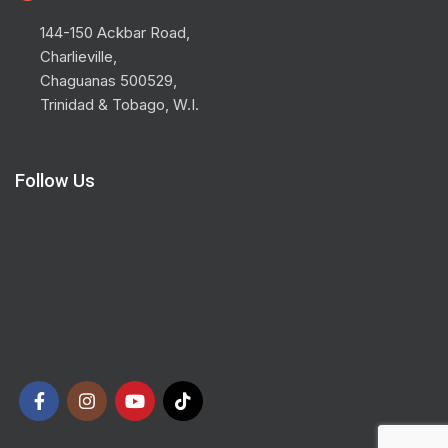
144-150 Ackbar Road,
Charlieville,
Chaguanas 500529,
Trinidad & Tobago, W.I.
Follow Us