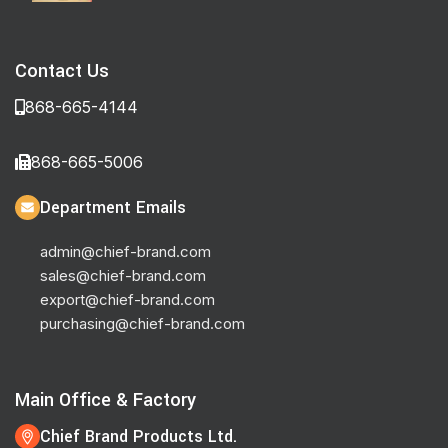
Contact Us
868-665-4144
868-665-5006
Department Emails
admin@chief-brand.com
sales@chief-brand.com
export@chief-brand.com
purchasing@chief-brand.com
Main Office & Factory
Chief Brand Products Ltd.