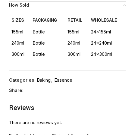
How Sold
SIZES
PACKAGING
RETAIL
WHOLESALE
155ml
Bottle
155ml
24x155ml
240ml
Bottle
240ml
24x240ml
300ml
Bottle
300ml
24x300ml
Categories:
Baking
,
Essence
Share:
Reviews
There are no reviews yet.