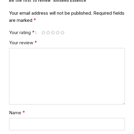
Be the first to review “Aniseed Essence”
Your email address will not be published.
Required fields
*
are marked
*
Your rating
*
Your review
*
Name