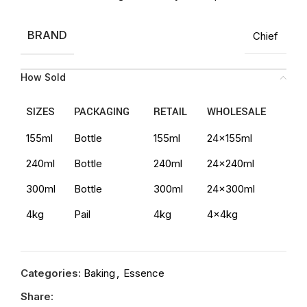
BRAND
Chief
How Sold
SIZES
PACKAGING
RETAIL
WHOLESALE
155ml
Bottle
155ml
24x155ml
240ml
Bottle
240ml
24x240ml
300ml
Bottle
300ml
24x300ml
4kg
Pail
4kg
4x4kg
Categories:
Baking
,
Essence
Share: