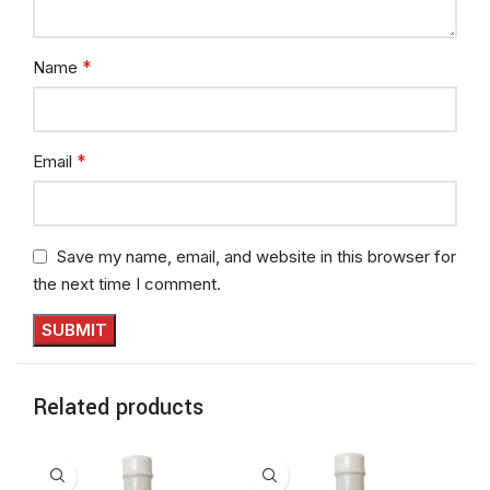
*
Name
*
Email
Save my name, email, and website in this browser for
the next time I comment.
Related products