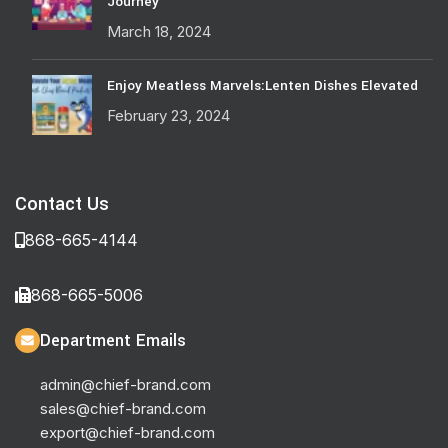
Journey
March 18, 2024
Enjoy Meatless Marvels:Lenten Dishes Elevated
February 23, 2024
Contact Us
868-665-4144
868-665-5006
Department Emails
admin@chief-brand.com
sales@chief-brand.com
export@chief-brand.com