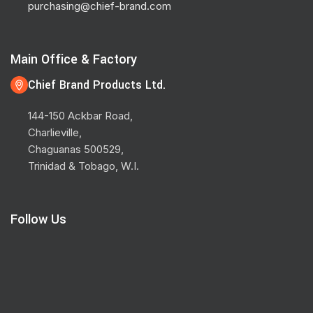
purchasing@chief-brand.com
Main Office & Factory
Chief Brand Products Ltd.
144-150 Ackbar Road,
Charlieville,
Chaguanas 500529,
Trinidad & Tobago, W.I.
Follow Us