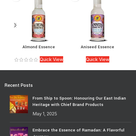
Almond Essence
Aniseed Essence
Quick View
Quick View
Recent Posts
From Ship to Spoon: Honouring Our East Indian
Heritage with Chief Brand Products
May 1, 2025
Embrace the Essence of Ramadan: A Flavorful