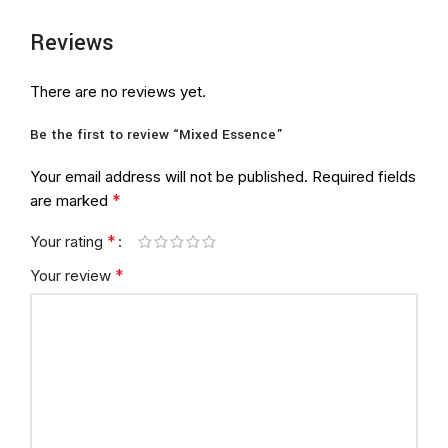
Reviews
There are no reviews yet.
Be the first to review “Mixed Essence”
Your email address will not be published.
Required fields
*
are marked
*
Your rating
*
Your review