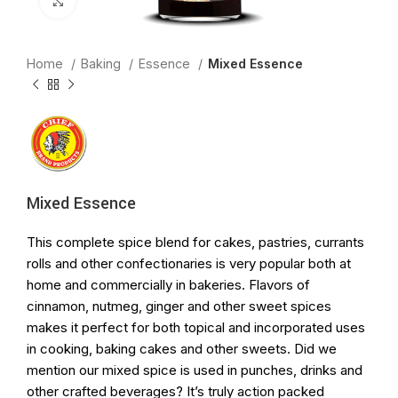
Click to enlarge
Home
Baking
Essence
Mixed Essence
Mixed Essence
This complete spice blend for cakes, pastries, currants
rolls and other confectionaries is very popular both at
home and commercially in bakeries. Flavors of
cinnamon, nutmeg, ginger and other sweet spices
makes it perfect for both topical and incorporated uses
in cooking, baking cakes and other sweets. Did we
mention our mixed spice is used in punches, drinks and
other crafted beverages? It’s truly action packed