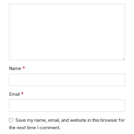
*
Name
*
Email
Save my name, email, and website in this browser for
the next time I comment.