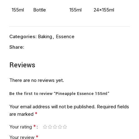
155ml
Bottle
155ml
24x155ml
Categories:
Baking
,
Essence
Share:
Reviews
There are no reviews yet.
Be the first to review “Pineapple Essence 155ml”
Your email address will not be published.
Required fields
*
are marked
*
Your rating
*
Your review