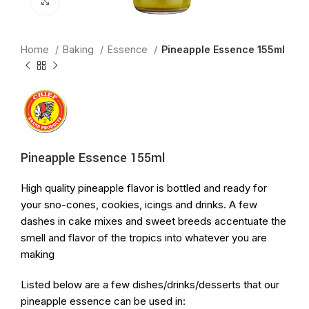
Click to enlarge
Home
Baking
Essence
Pineapple Essence 155ml
Pineapple Essence 155ml
High quality pineapple flavor is bottled and ready for
your sno-cones, cookies, icings and drinks. A few
dashes in cake mixes and sweet breeds accentuate the
smell and flavor of the tropics into whatever you are
making
Listed below are a few dishes/drinks/desserts that our
pineapple essence can be used in: