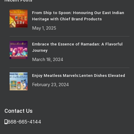
Recent Posts
From Ship to Spoon: Honouring Our East Indian
Heritage with Chief Brand Products
May 1, 2025
Embrace the Essence of Ramadan: A Flavorful
Journey
March 18, 2024
Enjoy Meatless Marvels:Lenten Dishes Elevated
February 23, 2024
Contact Us
868-665-4144