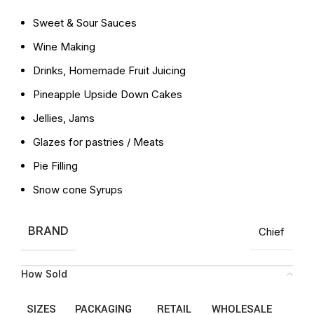
Sweet & Sour Sauces
Wine Making
Drinks, Homemade Fruit Juicing
Pineapple Upside Down Cakes
Jellies, Jams
Glazes for pastries / Meats
Pie Filling
Snow cone Syrups
BRAND
Chief
How Sold
SIZES
PACKAGING
RETAIL
WHOLESALE