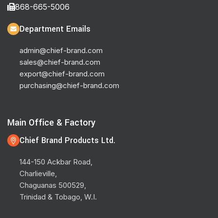
868-665-5006
Department Emails
admin@chief-brand.com
sales@chief-brand.com
export@chief-brand.com
purchasing@chief-brand.com
Main Office & Factory
Chief Brand Products Ltd.
144-150 Ackbar Road,
Charlieville,
Chaguanas 500529,
Trinidad & Tobago, W.I.