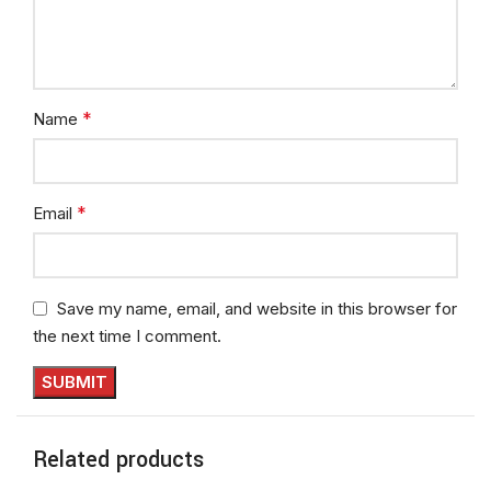
*
Name
*
Email
Save my name, email, and website in this browser for
the next time I comment.
Related products