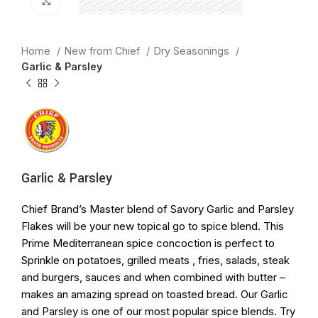
Click to enlarge
Home
New from Chief
Dry Seasonings
Garlic & Parsley
Garlic & Parsley
Chief Brand’s Master blend of Savory Garlic and Parsley
Flakes will be your new topical go to spice blend. This
Prime Mediterranean spice concoction is perfect to
Sprinkle on potatoes, grilled meats , fries, salads, steak
and burgers, sauces and when combined with butter –
makes an amazing spread on toasted bread. Our Garlic
and Parsley is one of our most popular spice blends. Try