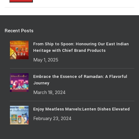
Recent Posts
From Ship to Spoon: Honouring Our East Indian
Heritage with Chief Brand Products
May 1, 2025
Embrace the Essence of Ramadan: A Flavorful
Journey
March 18, 2024
Enjoy Meatless Marvels:Lenten Dishes Elevated
February 23, 2024