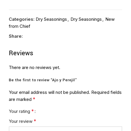
Categories:
Dry Seasonings
,
Dry Seasonings
,
New
from Chief
Share:
Reviews
There are no reviews yet.
Be the first to review “Ajo y Perejil”
Your email address will not be published.
Required fields
*
are marked
*
Your rating
*
Your review