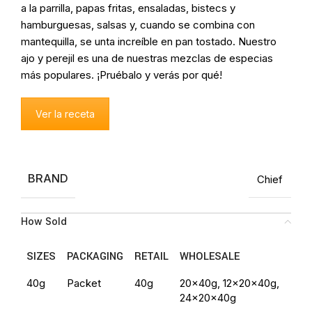
a la parrilla, papas fritas, ensaladas, bistecs y
hamburguesas, salsas y, cuando se combina con
mantequilla, se unta increíble en pan tostado. Nuestro
ajo y perejil es una de nuestras mezclas de especias
más populares. ¡Pruébalo y verás por qué!
Ver la receta
BRAND
Chief
How Sold
SIZES
PACKAGING
RETAIL
WHOLESALE
40g
Packet
40g
20x40g, 12x20x40g,
24x20x40g