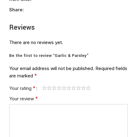
Share:
Reviews
There are no reviews yet.
Be the first to review “Garlic & Parsley”
Your email address will not be published.
Required fields
*
are marked
*
Your rating
*
Your review