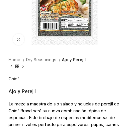
Click to enlarge
Home
Dry Seasonings
Ajo y Perejil
Chief
Ajo y Perejil
La mezcla maestra de ajo salado y hojuelas de perejil de
Chief Brand será su nueva combinación tópica de
especias. Este brebaje de especias mediterráneas de
primer nivel es perfecto para espolvorear papas, carnes