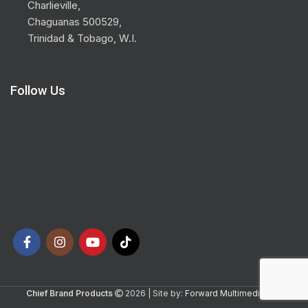
Charlieville,
Chaguanas 500529,
Trinidad & Tobago, W.I.
Follow Us
Chief Brand Products
2026 | Site by:
Forward Multimedia Ltd.