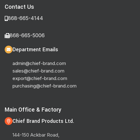
Contact Us
868-665-4144
868-665-5006
Department Emails
admin@chief-brand.com
sales@chief-brand.com
export@chief-brand.com
purchasing@chief-brand.com
Main Office & Factory
Chief Brand Products Ltd.
144-150 Ackbar Road,