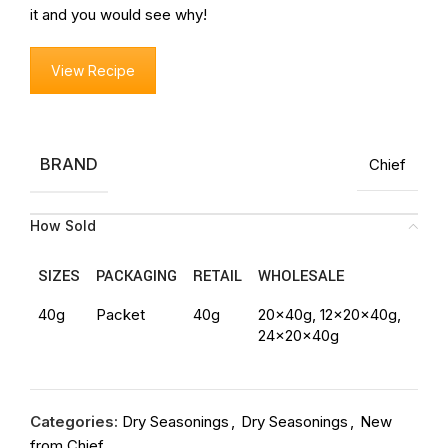
it and you would see why!
View Recipe
BRAND
Chief
How Sold
SIZES
PACKAGING
RETAIL
WHOLESALE
40g
Packet
40g
20x40g, 12x20x40g,
24x20x40g
Categories:
Dry Seasonings
,
Dry Seasonings
,
New
from Chief