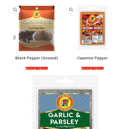
Black Pepper (Ground)
Cayenne Pepper
Quick View
Quick View