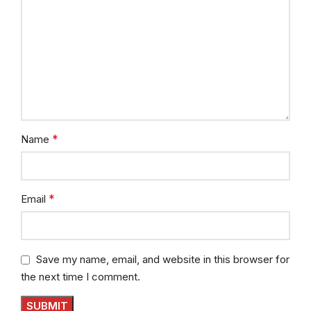
*
Name
*
Email
Save my name, email, and website in this browser for
the next time I comment.