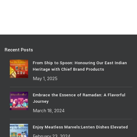
Recent Posts
From Ship to Spoon: Honouring Our East Indian
Heritage with Chief Brand Products
May 1, 2025
Embrace the Essence of Ramadan: A Flavorful
Journey
March 18, 2024
Enjoy Meatless Marvels:Lenten Dishes Elevated
February 23, 2024