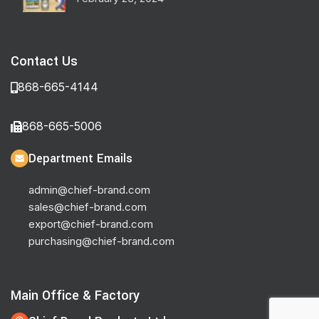
Contact Us
868-665-4144
868-665-5006
Department Emails
admin@chief-brand.com
sales@chief-brand.com
export@chief-brand.com
purchasing@chief-brand.com
Main Office & Factory