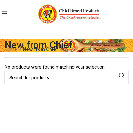
New from Chief
Home
New from Chief
No products were found matching your selection.