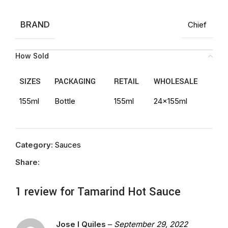
BRAND
Chief
How Sold
SIZES
PACKAGING
RETAIL
WHOLESALE
155ml
Bottle
155ml
24x155ml
Category:
Sauces
Share:
1 review for
Tamarind Hot Sauce
Jose l Quiles
–
September 29, 2022