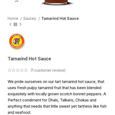
Click to enlarge
Home
Sauces
Tamarind Hot Sauce
Tamarind Hot Sauce
(
1
customer review)
We pride ourselves on our tart tamarind hot sauce, that
uses fresh pulpy tamarind fruit that has been blended
exquisitely with locally grown scotch bonnet peppers. A
Perfect condiment for Dhals, Talkaris, Chokas and
anything that needs that little sweet yet tartness like fish
and seafood.