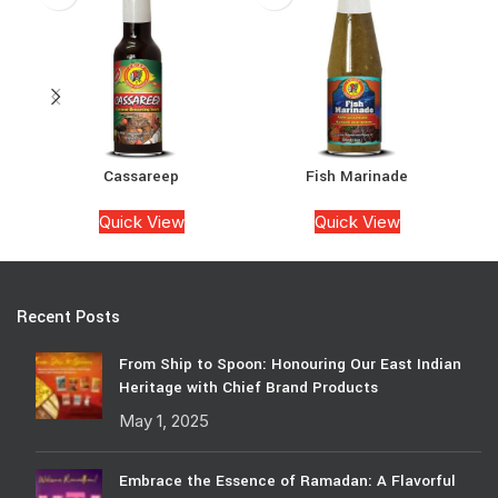
Cassareep
Fish Marinade
Quick View
Quick View
Recent Posts
From Ship to Spoon: Honouring Our East Indian
Heritage with Chief Brand Products
May 1, 2025
Embrace the Essence of Ramadan: A Flavorful