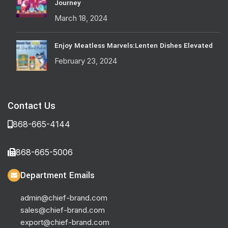
Journey
March 18, 2024
Enjoy Meatless Marvels:Lenten Dishes Elevated
February 23, 2024
Contact Us
868-665-4144
868-665-5006
Department Emails
admin@chief-brand.com
sales@chief-brand.com
export@chief-brand.com