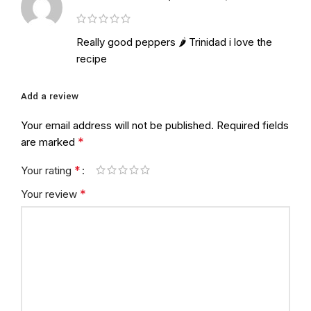
Really good peppers 🌶 Trinidad i love the
recipe
Add a review
Your email address will not be published.
Required fields
*
are marked
*
Your rating
*
Your review