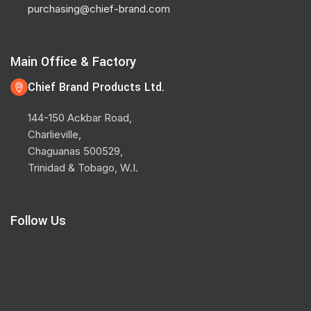
purchasing@chief-brand.com
Main Office & Factory
Chief Brand Products Ltd.
144-150 Ackbar Road,
Charlieville,
Chaguanas 500529,
Trinidad & Tobago, W.I.
Follow Us