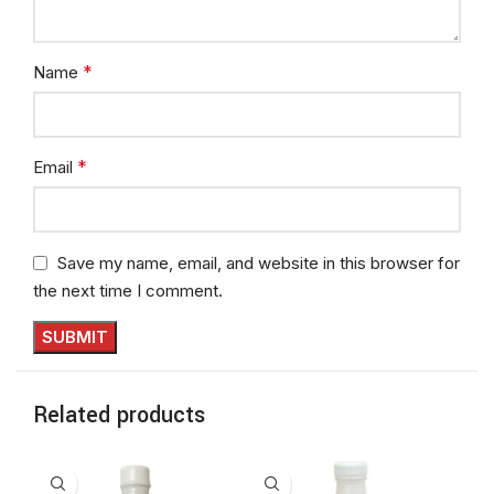
*
Name
*
Email
Save my name, email, and website in this browser for
the next time I comment.
Related products