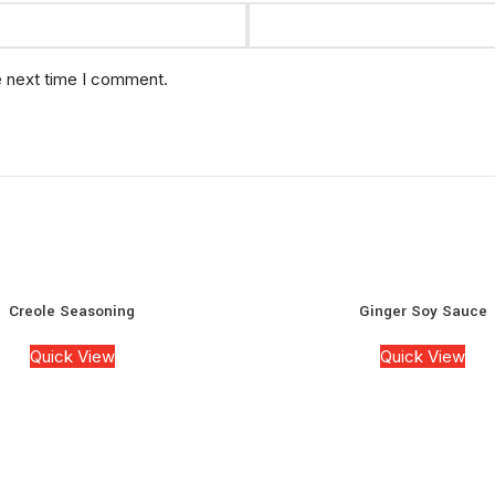
e next time I comment.
Creole Seasoning
Ginger Soy Sauce
Quick View
Quick View