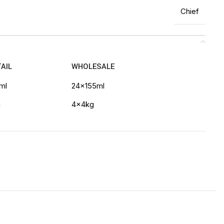
Chief
AIL
WHOLESALE
ml
24x155ml
g
4x4kg