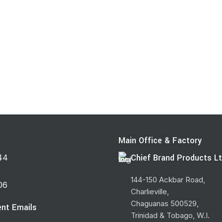
Main Office & Factory
Chief Brand Products Lt
44
144-150 Ackbar Road,
06
Charlieville,
Chaguanas 500529,
nt Emails
Trinidad & Tobago, W.I.