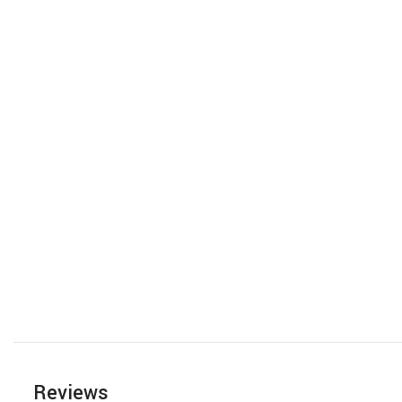
Reviews