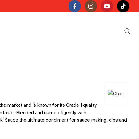
he market and is known for its Grade 1 quality
ertaste. Blended and cured diligently with
yaki Sauce the ultimate condiment for sauce making, dips and