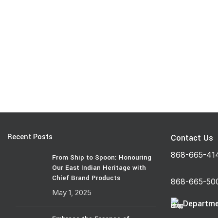
Recent Posts
Contact Us
868-665-41
From Ship to Spoon: Honouring
Our East Indian Heritage with
Chief Brand Products
868-665-50
May 1, 2025
Departme