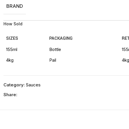
BRAND
How Sold
SIZES
PACKAGING
RET
155ml
Bottle
155
4kg
Pail
4k
Category:
Sauces
Share: