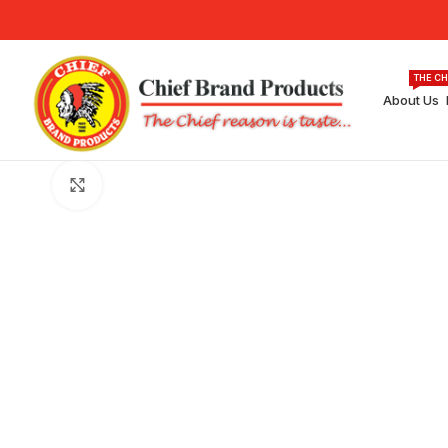
THE CH
About Us
Click to enlarge