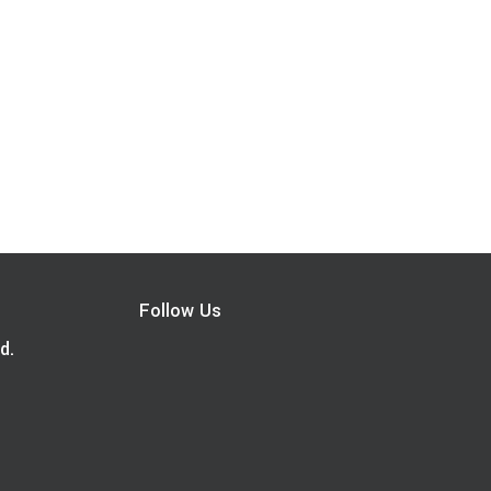
Follow Us
d.