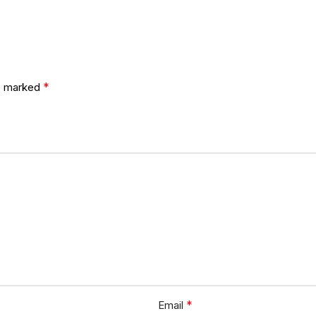
*
re marked
*
Email