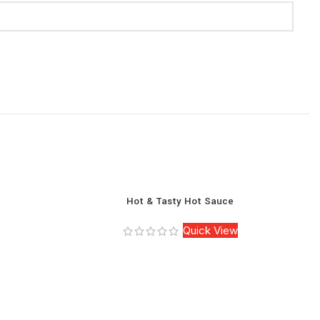
Hot & Tasty Hot Sauce
Quick View