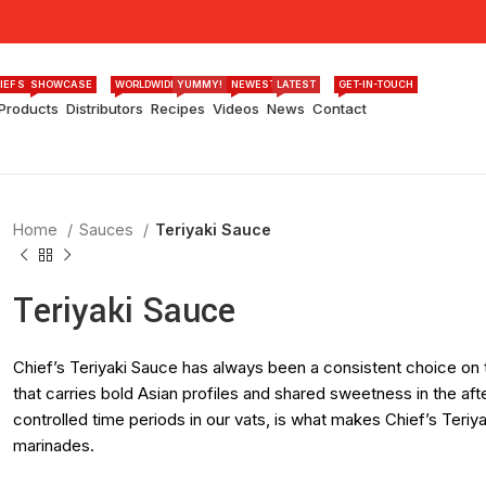
IEF STORY
SHOWCASE
WORLDWIDE
YUMMY!
NEWEST
LATEST
GET-IN-TOUCH
Products
Distributors
Recipes
Videos
News
Contact
Home
Sauces
Teriyaki Sauce
Teriyaki Sauce
Chief’s Teriyaki Sauce has always been a consistent choice on t
that carries bold Asian profiles and shared sweetness in the aft
controlled time periods in our vats, is what makes Chief’s Teri
marinades.