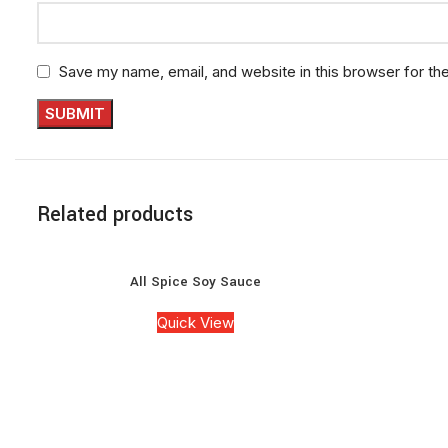
Save my name, email, and website in this browser for th
Related products
All Spice Soy Sauce
Quick View