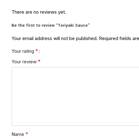
There are no reviews yet.
Be the first to review “Teriyaki Sauce”
Your email address will not be published.
Required fields a
*
Your rating
*
Your review
*
Name