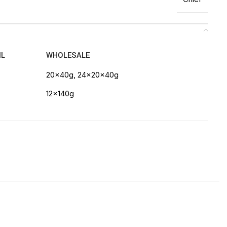
IL
WHOLESALE
20x40g, 24x20x40g
12x140g