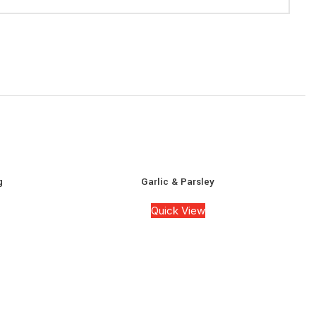
g
Garlic & Parsley
Quick View