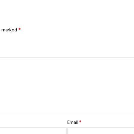
*
re marked
*
Email