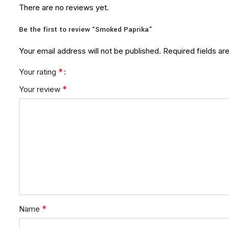
There are no reviews yet.
Be the first to review “Smoked Paprika”
Your email address will not be published.
Required fields a
*
Your rating
*
Your review
*
Name