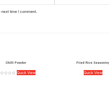
e next time I comment.
Chilli Powder
Fried Rice Seasonin
Quick View
Quick View