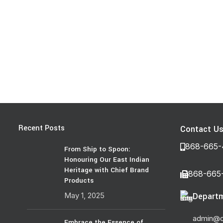
Recent Posts
Contact U
868-665-
From Ship to Spoon:
Honouring Our East Indian
Heritage with Chief Brand
868-665
Products
May 1, 2025
Departm
admin@c
Embrace the Essence of