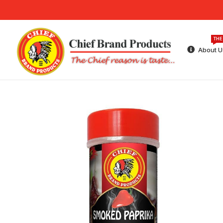
THE
About U