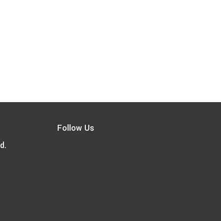
Follow Us
d.