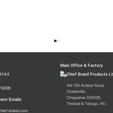
s
Main Office & Factory
Chief Brand Products Lt
4144
144-150 Ackbar Road,
-5006
Charlieville,
Chaguanas 500529,
ent Emails
Trinidad & Tobago, W.I.
hief-brand.com