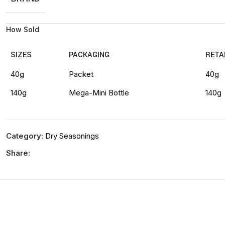
How Sold
SIZES
PACKAGING
RETA
40g
Packet
40g
140g
Mega-Mini Bottle
140g
Category:
Dry Seasonings
Share: