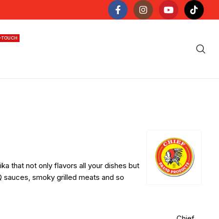
N-TOUCH
a that not only flavors all your dishes but
sauces, smoky grilled meats and so
Chief