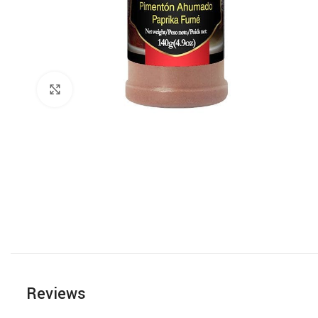
Click to enlarge
Reviews