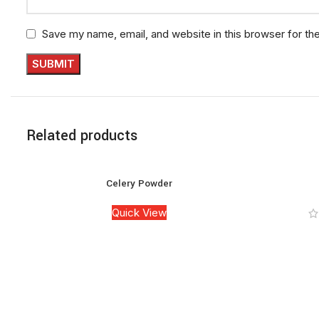
Save my name, email, and website in this browser for th
Related products
Celery Powder
Quick View