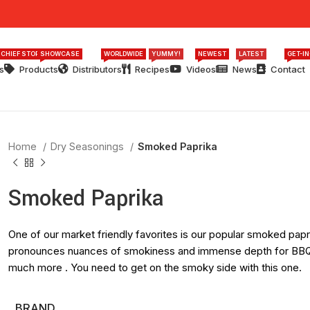
 CHIEF STORY
SHOWCASE
WORLDWIDE
YUMMY!
NEWEST
LATEST
GET-I
s
Products
Distributors
Recipes
Videos
News
Contact
Home
Dry Seasonings
Smoked Paprika
Smoked Paprika
One of our market friendly favorites is our popular smoked paprik
pronounces nuances of smokiness and immense depth for BBQ 
much more . You need to get on the smoky side with this one.
BRAND