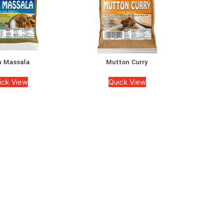
h Massala
Mutton Curry
ick View
Quick View