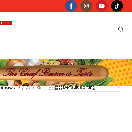
N-TOUCH
Show
9
24
36