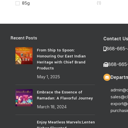
85g
(1)
Recent Posts
Contact U
868-665-
From Ship to Spoon:
Honouring Our East Indian
Heritage with Chief Brand
868-665
Products
May 1, 2025
Departm
admin@c
Embrace the Essence of
sales@c
Ramadan: A Flavorful Journey
export@
March 18, 2024
purchas
Enjoy Meatless Marvels:Lenten