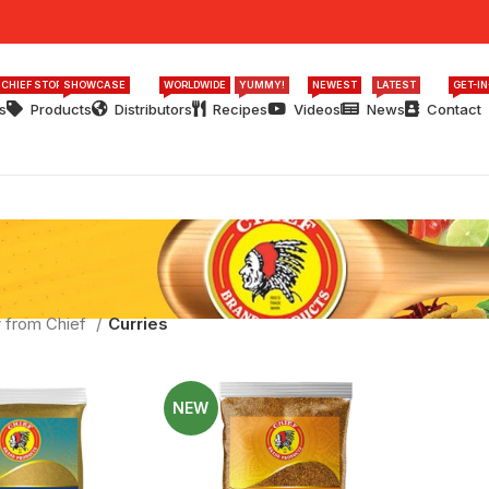
 CHIEF STORY
SHOWCASE
WORLDWIDE
YUMMY!
NEWEST
LATEST
GET-I
s
Products
Distributors
Recipes
Videos
News
Contact
 from Chief
Curries
NEW