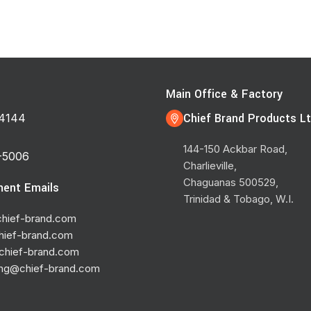
s
Main Office & Factory
Chief Brand Products Lt
4144
144-150 Ackbar Road,
-5006
Charlieville,
Chaguanas 500529,
ent Emails
Trinidad & Tobago, W.I.
hief-brand.com
hief-brand.com
chief-brand.com
ing@chief-brand.com