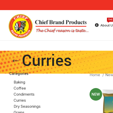
THE
About U
Curries
Categories
Home
New
Baking
Coffee
Condiments
NEW
Curries
Dry Seasonings
Grains