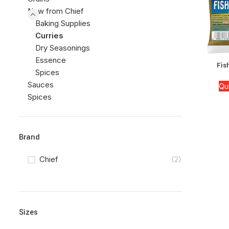
New from Chief
Baking Supplies
Curries
Dry Seasonings
Essence
Fis
Spices
Sauces
Qu
Spices
Brand
Chief
(2)
Sizes