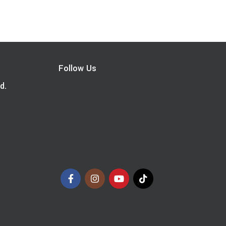
Follow Us
d.