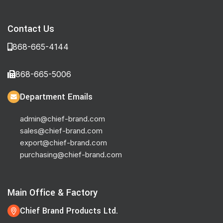
Contact Us
868-665-4144
868-665-5006
Department Emails
admin@chief-brand.com
sales@chief-brand.com
export@chief-brand.com
purchasing@chief-brand.com
Main Office & Factory
Chief Brand Products Ltd.