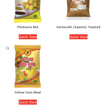
Pholourie Mix
Vermicelli (Sawine) Toasted
Quick View
Quick View
Yellow Corn Meal
Quick View