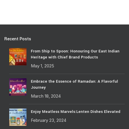
Recent Posts
From Ship to Spoon: Honouring Our East Indian
Heritage with Chief Brand Products
May 1, 2025
Embrace the Essence of Ramadan: A Flavorful
Journey
March 18, 2024
Enjoy Meatless Marvels:Lenten Dishes Elevated
February 23, 2024