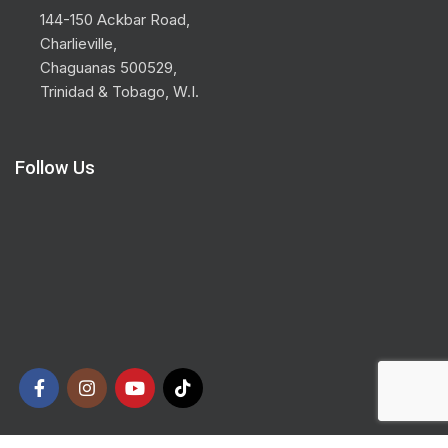
144-150 Ackbar Road,
Charlieville,
Chaguanas 500529,
Trinidad & Tobago, W.I.
Follow Us