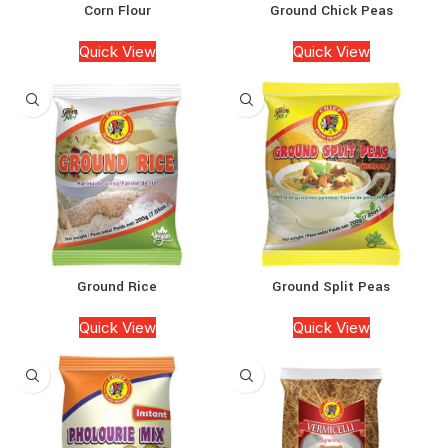
Corn Flour
Ground Chick Peas
Quick View
Quick View
Ground Rice
Ground Split Peas
Quick View
Quick View