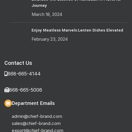
Journey
March 18, 2024
Enjoy Meatless Marvels:Lenten Dishes Elevated
February 23, 2024
Contact Us
868-665-4144
868-665-5006
Department Emails
admin@chief-brand.com
sales@chief-brand.com
export@chief-brand.com