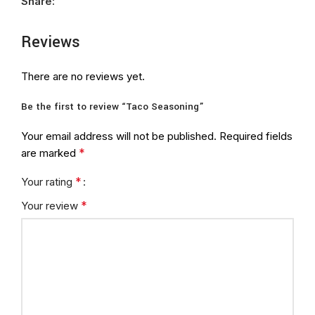
Share:
Reviews
There are no reviews yet.
Be the first to review “Taco Seasoning”
Your email address will not be published.
Required fields
*
are marked
*
Your rating
*
Your review