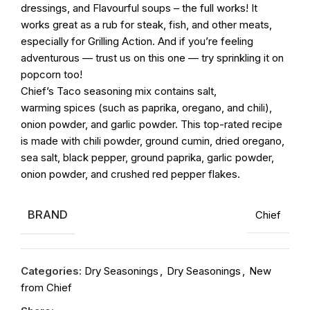
dressings, and Flavourful soups – the full works! It
works great as a rub for steak, fish, and other meats,
especially for Grilling Action. And if you’re feeling
adventurous — trust us on this one — try sprinkling it on
popcorn too!
Chief’s
Taco
seasoning
mix contains salt,
warming
spices
(such as paprika, oregano, and chili),
onion powder, and garlic powder. This top-rated recipe
is made with chili powder, ground cumin, dried oregano,
sea salt, black pepper, ground paprika, garlic powder,
onion powder, and crushed red pepper flakes.
BRAND
Chief
Categories:
Dry Seasonings
,
Dry Seasonings
,
New
from Chief