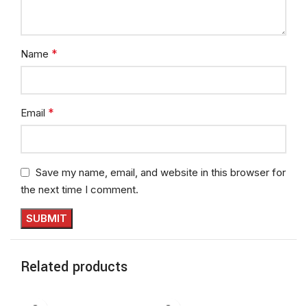
*
Name
*
Email
Save my name, email, and website in this browser for
the next time I comment.
Related products