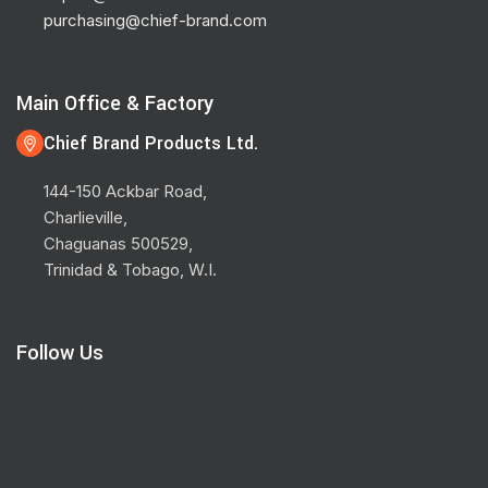
purchasing@chief-brand.com
Main Office & Factory
Chief Brand Products Ltd.
144-150 Ackbar Road,
Charlieville,
Chaguanas 500529,
Trinidad & Tobago, W.I.
Follow Us