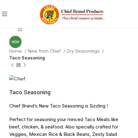
Click to enlarge
NEW
Home
New from Chief
Dry Seasonings
Taco Seasoning
Taco Seasoning
Chief Brand’s New
Taco
Seasoning
is Sizzling !
Perfect for
seasoning
your minced
Taco
Meats like
beef, chicken, & seafood. Also specially crafted for
Veggies, Mexican Rice & Black Beans, Zesty Salad