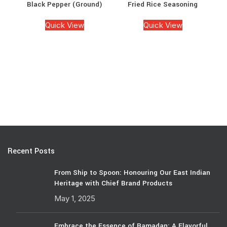
Black Pepper (Ground)
Fried Rice Seasoning
Quick View
Quick View
Recent Posts
From Ship to Spoon: Honouring Our East Indian
Heritage with Chief Brand Products
May 1, 2025
Embrace the Essence of Ramadan: A Flavorful