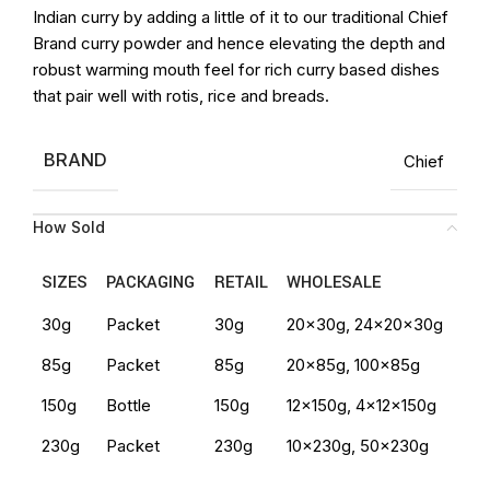
Indian curry by adding a little of it to our traditional Chief
Brand curry powder and hence elevating the depth and
robust warming mouth feel for rich curry based dishes
that pair well with rotis, rice and breads.
BRAND
Chief
How Sold
SIZES
PACKAGING
RETAIL
WHOLESALE
30g
Packet
30g
20x30g, 24x20x30g
85g
Packet
85g
20x85g, 100x85g
150g
Bottle
150g
12x150g, 4x12x150g
230g
Packet
230g
10x230g, 50x230g