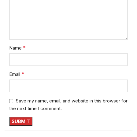
*
Name
*
Email
Save my name, email, and website in this browser for
the next time I comment.