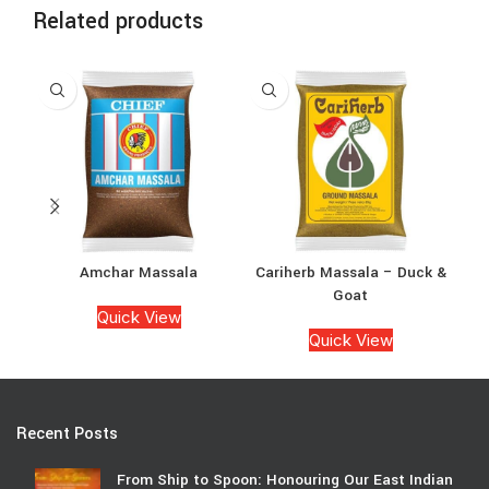
Related products
Amchar Massala
Cariherb Massala – Duck &
Goat
Quick View
Quick View
Recent Posts
From Ship to Spoon: Honouring Our East Indian