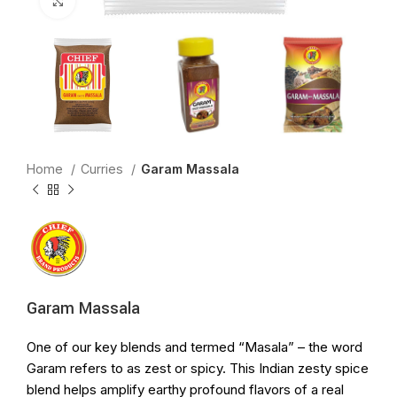
Click to enlarge
Home
Curries
Garam Massala
Garam Massala
One of our key blends and termed “Masala” – the word
Garam refers to as zest or spicy. This Indian zesty spice
blend helps amplify earthy profound flavors of a real