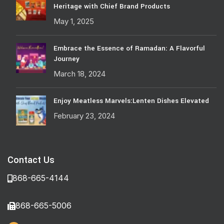
Heritage with Chief Brand Products
May 1, 2025
Embrace the Essence of Ramadan: A Flavorful
Journey
March 18, 2024
Enjoy Meatless Marvels:Lenten Dishes Elevated
February 23, 2024
Contact Us
868-665-4144
868-665-5006