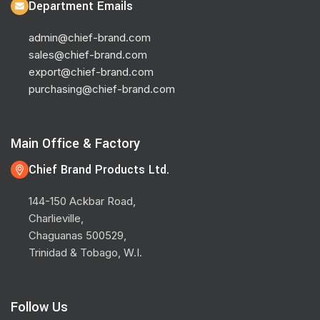
Department Emails
admin@chief-brand.com
sales@chief-brand.com
export@chief-brand.com
purchasing@chief-brand.com
Main Office & Factory
Chief Brand Products Ltd.
144-150 Ackbar Road,
Charlieville,
Chaguanas 500529,
Trinidad & Tobago, W.I.
Follow Us