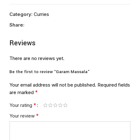
Category:
Curries
Share:
Reviews
There are no reviews yet.
Be the first to review “Garam Massala”
Your email address will not be published.
Required fields
*
are marked
*
Your rating
*
Your review