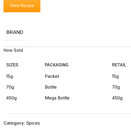
View Recipe
BRAND
How Sold
SIZES
PACKAGING
RETAIL
15g
Packet
15g
70g
Bottle
70g
450g
Mega Bottle
450g
Category:
Spices