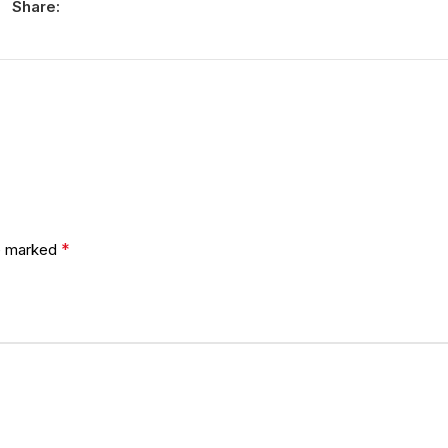
Share:
*
re marked