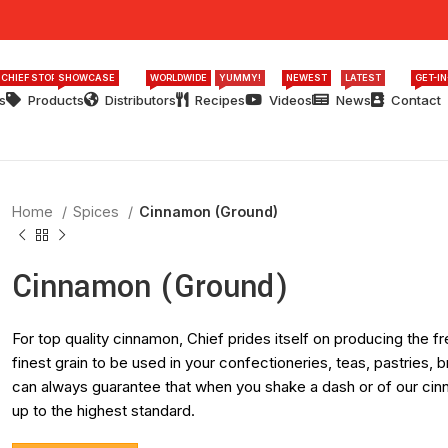
 CHIEF STORY
SHOWCASE
WORLDWIDE
YUMMY!
NEWEST
LATEST
GET-I
s
Products
Distributors
Recipes
Videos
News
Contact
Home
Spices
Cinnamon (Ground)
Cinnamon (Ground)
For top quality cinnamon, Chief prides itself on producing the
finest grain to be used in your confectioneries, teas, pastries
can always guarantee that when you shake a dash or of our cinna
up to the highest standard.