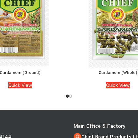
Cardamom (Ground)
Cardamom (Whole)
Quick View
Quick View
s
Main Office & Factory
Chief Brand Products Lt
4144