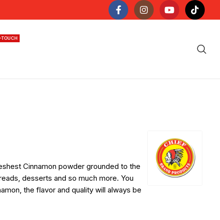
N-TOUCH
 freshest Cinnamon powder grounded to the
, breads, desserts and so much more. You
mon, the flavor and quality will always be