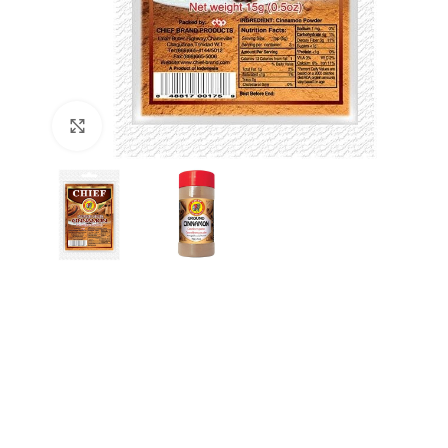
Click to enlarge