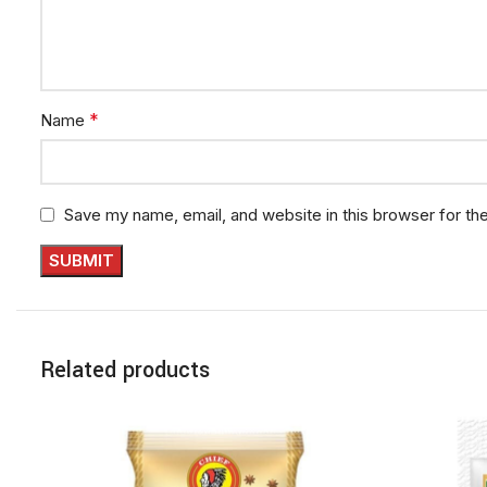
*
Name
Save my name, email, and website in this browser for th
Related products