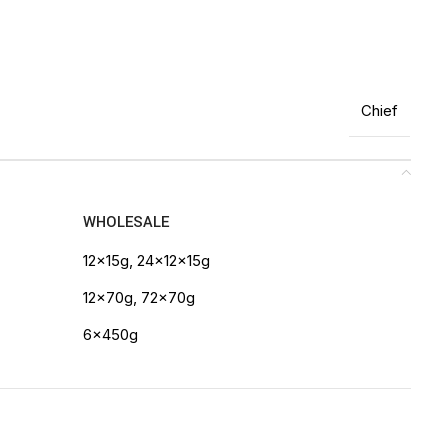
Chief
WHOLESALE
12x15g, 24x12x15g
12x70g, 72x70g
6x450g