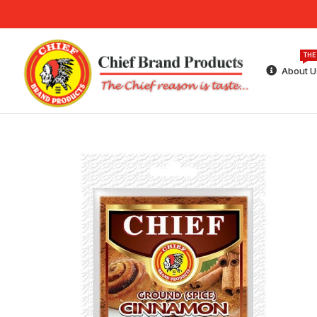
THE
About U