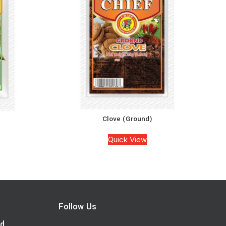
Clove (Ground)
Quick View
Follow Us
d.