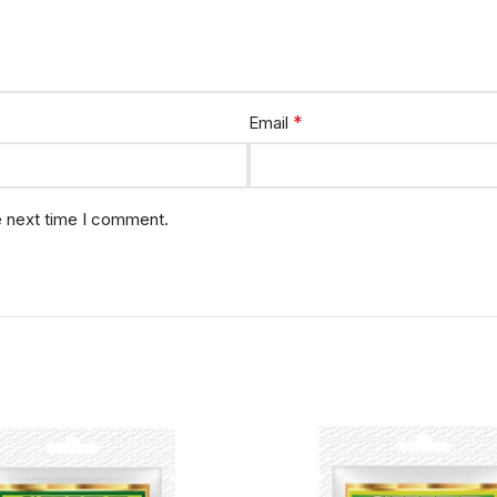
*
Email
e next time I comment.