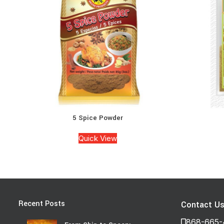
5 Spice Powder
Quick View
Recent Posts
Contact U
868-665-