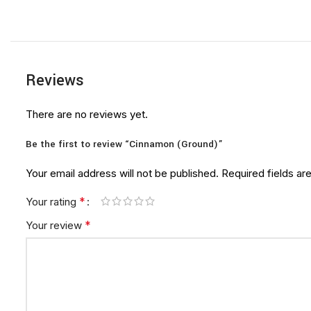
Reviews
There are no reviews yet.
Be the first to review “Cinnamon (Ground)”
Your email address will not be published.
Required fields a
*
Your rating
*
Your review