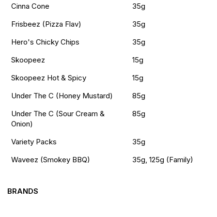
Cinna Cone
35g
Frisbeez (Pizza Flav)
35g
Hero's Chicky Chips
35g
Skoopeez
15g
Skoopeez Hot & Spicy
15g
Under The C (Honey Mustard)
85g
Under The C (Sour Cream &
85g
Onion)
Variety Packs
35g
Waveez (Smokey BBQ)
35g, 125g (Family)
BRANDS