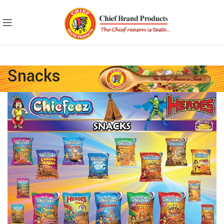
Snacks