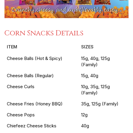
Corn Snacks Details
ITEM
SIZES
Cheese Balls (Hot & Spicy)
15g, 40g, 125g
(Family)
Cheese Balls (Regular)
15g, 40g
Cheese Curls
10g, 35g, 125g
(Family)
Cheese Fries (Honey BBQ)
35g, 125g (Family)
Cheese Pops
12g
Chiefeez Cheese Sticks
40g