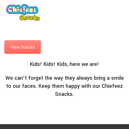
View Snacks
Kids! Kids! Kids, here we are!
We can’t forget the way they always bring a smile
to our faces. Keep them happy with our Chiefeez
Snacks.