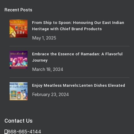
Recent Posts
From Ship to Spoon: Honouring Our East Indian
Heritage with Chief Brand Products
May 1, 2025
Embrace the Essence of Ramadan: A Flavorful
Journey
March 18, 2024
Enjoy Meatless Marvels:Lenten Dishes Elevated
February 23, 2024
Contact Us
868-665-4144