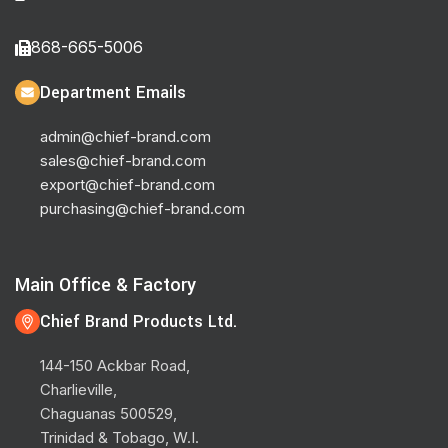
868-665-5006
Department Emails
admin@chief-brand.com
sales@chief-brand.com
export@chief-brand.com
purchasing@chief-brand.com
Main Office & Factory
Chief Brand Products Ltd.
144-150 Ackbar Road,
Charlieville,
Chaguanas 500529,
Trinidad & Tobago, W.I.