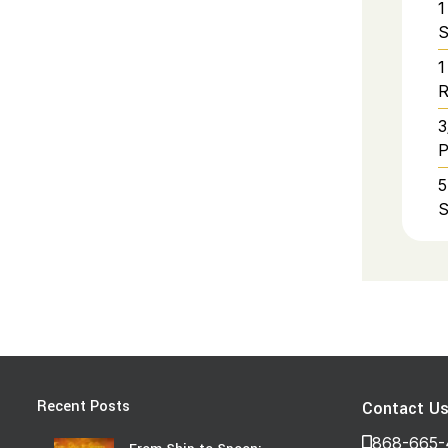
1
S
1
R
3
P
5
S
Recent Posts
Contact U
868-665-