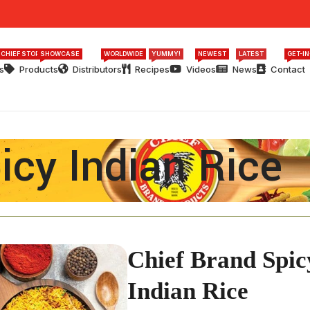
 CHIEF STORY
SHOWCASE
WORLDWIDE
YUMMY!
NEWEST
LATEST
GET-I
s
Products
Distributors
Recipes
Videos
News
Contact
icy Indian Rice
Chief Brand Spic
Indian Rice