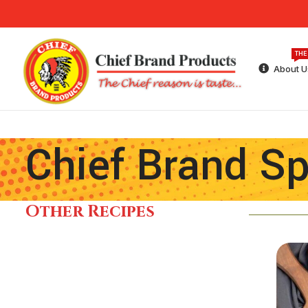
THE
About U
Chief Brand Sp
Other Recipes