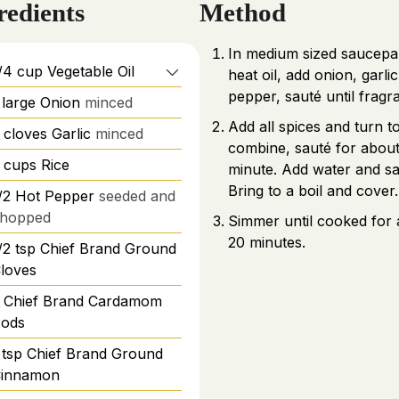
redients
Method
In medium sized saucep
/4
cup
Vegetable Oil
heat oil, add onion, garli
pepper, sauté until fragr
large
Onion
minced
Add all spices and turn t
cloves
Garlic
minced
combine, sauté for about
cups
Rice
minute. Add water and sal
Bring to a boil and cover.
/2
Hot Pepper
seeded and
hopped
Simmer until cooked for
20 minutes.
/2
tsp
Chief Brand Ground
loves
Chief Brand Cardamom
ods
tsp
Chief Brand Ground
innamon