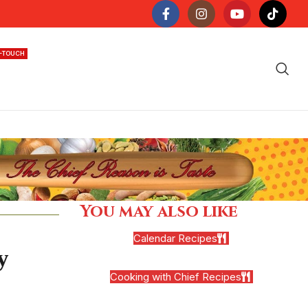
N-TOUCH
You may also like
Calendar Recipes
y
Cooking with Chief Recipes