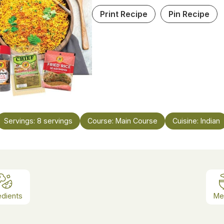
Print Recipe
Pin Recipe
Servings:
8
servings
Course:
Main Course
Cuisine:
Indian
edients
Me