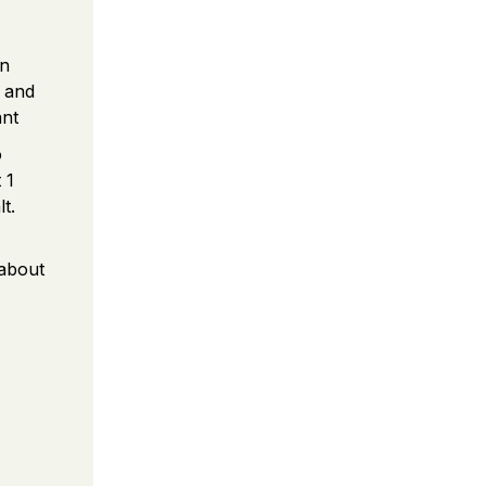
an
c and
ant
o
 1
t.
 about