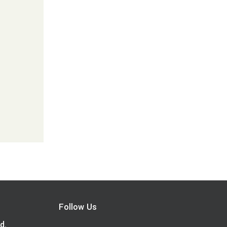
Follow Us
d.