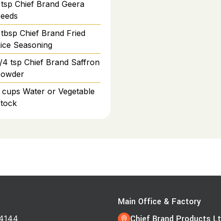
tsp
Chief Brand Geera
eeds
tbsp
Chief Brand Fried
ice Seasoning
/4
tsp
Chief Brand Saffron
owder
cups
Water or Vegetable
tock
s
Main Office & Factory
Chief Brand Products Lt
4144