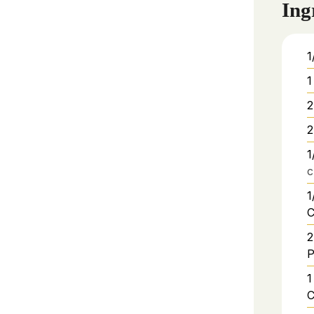
Ing
1
1
2
2
1
c
1
C
2
P
1
C