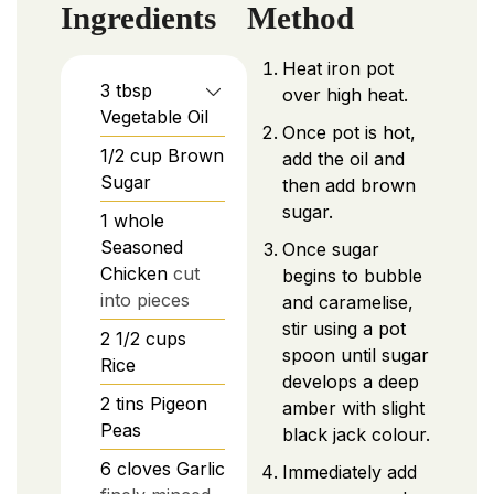
Ingredients
Method
Heat iron pot
3
tbsp
over high heat.
Vegetable Oil
Once pot is hot,
1/2
cup
Brown
add the oil and
Sugar
then add brown
sugar.
1
whole
Seasoned
Once sugar
Chicken
cut
begins to bubble
into pieces
and caramelise,
stir using a pot
2 1/2
cups
spoon until sugar
Rice
develops a deep
2
tins
Pigeon
amber with slight
Peas
black jack colour.
6
cloves
Garlic
Immediately add