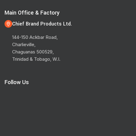
Main Office & Factory
Chief Brand Products Ltd.
144-150 Ackbar Road,
Charlieville,
Chaguanas 500529,
Trinidad & Tobago, W.I.
Follow Us