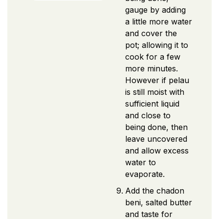
gauge by adding
a little more water
and cover the
pot; allowing it to
cook for a few
more minutes.
However if pelau
is still moist with
sufficient liquid
and close to
being done, then
leave uncovered
and allow excess
water to
evaporate.
Add the chadon
beni, salted butter
and taste for