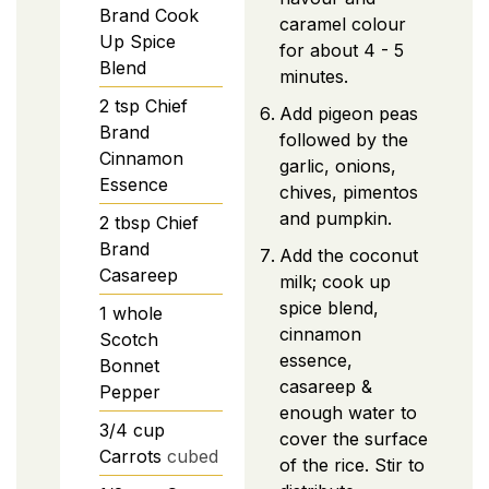
Brand Cook
caramel colour
Up Spice
for about 4 - 5
Blend
minutes.
2
tsp
Chief
Add pigeon peas
Brand
followed by the
Cinnamon
garlic, onions,
Essence
chives, pimentos
and pumpkin.
2
tbsp
Chief
Brand
Add the coconut
Casareep
milk; cook up
spice blend,
1
whole
cinnamon
Scotch
essence,
Bonnet
casareep &
Pepper
enough water to
3/4
cup
cover the surface
Carrots
cubed
of the rice. Stir to