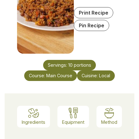
Print Recipe
Pin Recipe
Servings:
10
portions
Course:
Main Course
Cuisine:
Local
Ingredients
Equipment
Method