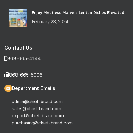
Enjoy Meatless Marvels:Lenten Dishes Elevated
February 23, 2024
Contact Us
868-665-4144
868-665-5006
Department Emails
admin@chief-brand.com
sales@chief-brand.com
export@chief-brand.com
purchasing@chief-brand.com