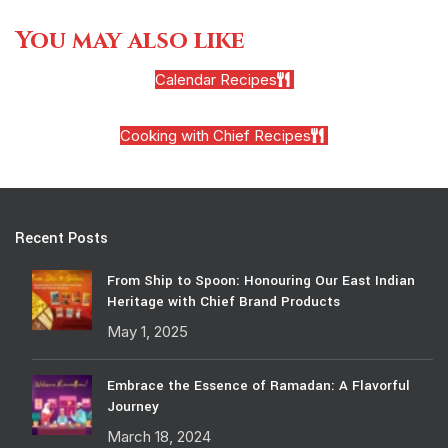
You may also like
Calendar Recipes
Cooking with Chief Recipes
Recent Posts
From Ship to Spoon: Honouring Our East Indian
Heritage with Chief Brand Products
May 1, 2025
Embrace the Essence of Ramadan: A Flavorful
Journey
March 18, 2024