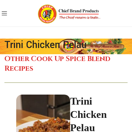
Trini Chicken Pelau
Other Cook Up Spice Blend
Recipes
Trini
Chicken
Pelau