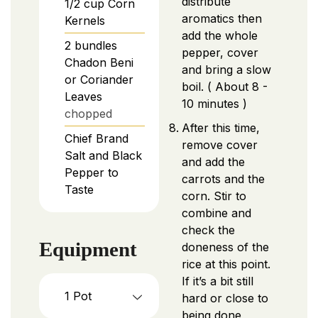
distribute
1/2
cup
Corn
aromatics then
Kernels
add the whole
2
bundles
pepper, cover
Chadon Beni
and bring a slow
or Coriander
boil. ( About 8 -
Leaves
10 minutes )
chopped
After this time,
Chief Brand
remove cover
Salt and Black
and add the
Pepper to
carrots and the
Taste
corn. Stir to
combine and
check the
Equipment
doneness of the
rice at this point.
If it’s a bit still
1 Pot
hard or close to
being done,