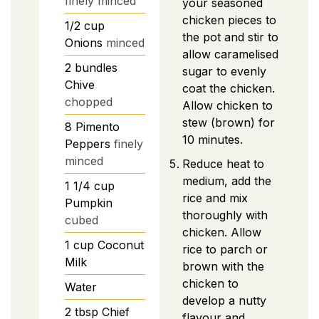
finely minced
your seasoned
chicken pieces to
1/2
cup
the pot and stir to
Onions
minced
allow caramelised
2
bundles
sugar to evenly
Chive
coat the chicken.
chopped
Allow chicken to
stew (brown) for
8
Pimento
10 minutes.
Peppers
finely
minced
Reduce heat to
medium, add the
1 1/4
cup
rice and mix
Pumpkin
thoroughly with
cubed
chicken. Allow
1
cup
Coconut
rice to parch or
Milk
brown with the
chicken to
Water
develop a nutty
2
tbsp
Chief
flavour and