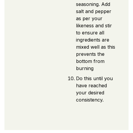
seasoning. Add
salt and pepper
as per your
likeness and stir
to ensure all
ingredients are
mixed well as this
prevents the
bottom from
burning
Do this until you
have reached
your desired
consistency.