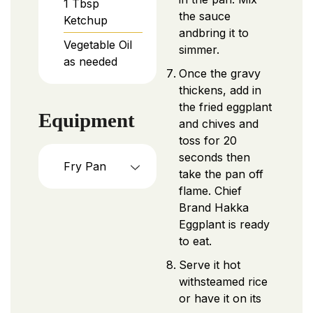
1
Tbsp
the sauce
Ketchup
andbring it to
Vegetable Oil
simmer.
as needed
Once the gravy
thickens, add in
the fried eggplant
Equipment
and chives and
toss for 20
seconds then
Fry Pan
take the pan off
flame. Chief
Brand Hakka
Eggplant is ready
to eat.
Serve it hot
withsteamed rice
or have it on its