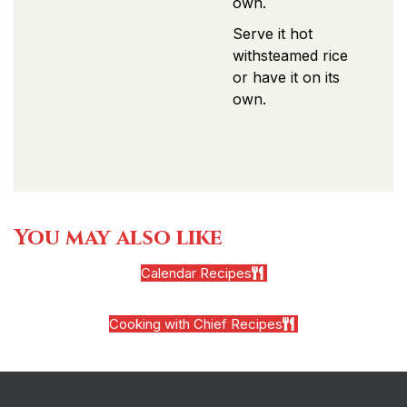
own.
Serve it hot
withsteamed rice
or have it on its
own.
You may also like
Calendar Recipes
Cooking with Chief Recipes