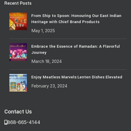
Recent Posts
From Ship to Spoon: Honouring Our East Indian
Heritage with Chief Brand Products
May 1, 2025
Embrace the Essence of Ramadan: A Flavorful
Journey
March 18, 2024
Enjoy Meatless Marvels:Lenten Dishes Elevated
February 23, 2024
Contact Us
868-665-4144