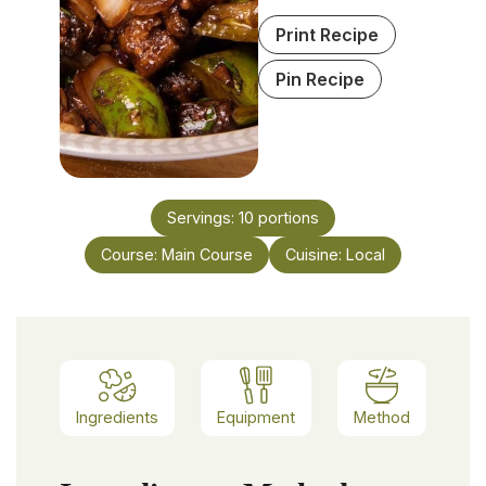
Print Recipe
Pin Recipe
Servings:
10
portions
Course:
Main Course
Cuisine:
Local
Ingredients
Equipment
Method