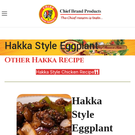
Hakka Style Eggplant
Other Hakka Recipe
Hakka Style Chicken Recipe
Hakka
Style
Eggplant