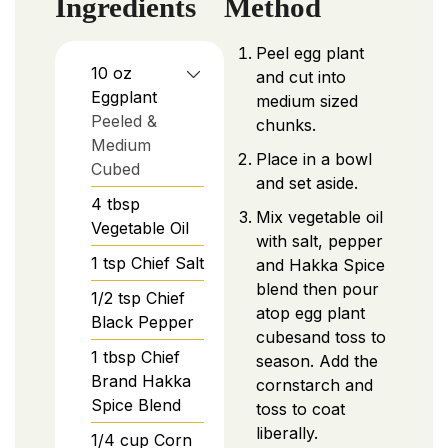
Ingredients
Method
Peel egg plant
10
oz
and cut into
Eggplant
medium sized
Peeled &
chunks.
Medium
Place in a bowl
Cubed
and set aside.
4
tbsp
Mix vegetable oil
Vegetable Oil
with salt, pepper
1
tsp
Chief Salt
and Hakka Spice
blend then pour
1/2
tsp
Chief
atop egg plant
Black Pepper
cubesand toss to
1
tbsp
Chief
season. Add the
Brand Hakka
cornstarch and
Spice Blend
toss to coat
liberally.
1/4
cup
Corn