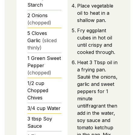
Starch
Place vegetable
oil to heat in a
2
Onions
shallow pan.
(chopped)
Fry eggplant
5
Cloves
cubes in hot oil
Garlic
(sliced
until crispy and
thinly)
cooked through.
1
Green Sweet
Heat 3 Tbsp oil in
Pepper
a frying pan.
(chopped)
Sauté the onions,
1/2
cup
garlic and sweet
Chopped
peppers for 1
Chives
minute
untilfragrant then
3/4
cup
Water
add in the water,
3
tbsp
Soy
soy sauce and
Sauce
tomato ketchup
in the pan. Mix