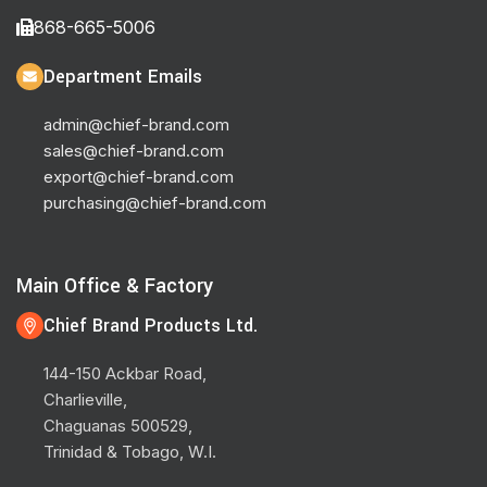
868-665-5006
Department Emails
admin@chief-brand.com
sales@chief-brand.com
export@chief-brand.com
purchasing@chief-brand.com
Main Office & Factory
Chief Brand Products Ltd.
144-150 Ackbar Road,
Charlieville,
Chaguanas 500529,
Trinidad & Tobago, W.I.